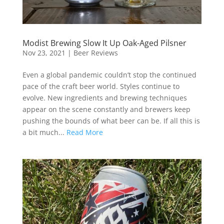
Modist Brewing Slow It Up Oak-Aged Pilsner
Nov 23, 2021
|
Beer Reviews
Even a global pandemic couldn’t stop the continued
pace of the craft beer world. Styles continue to
evolve. New ingredients and brewing techniques
appear on the scene constantly and brewers keep
pushing the bounds of what beer can be. If all this is
a bit much...
Read More