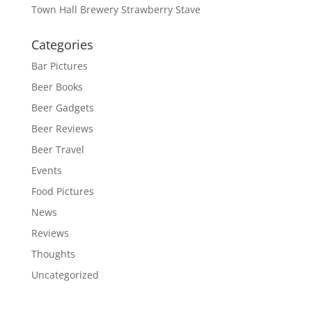
Town Hall Brewery Strawberry Stave
Categories
Bar Pictures
Beer Books
Beer Gadgets
Beer Reviews
Beer Travel
Events
Food Pictures
News
Reviews
Thoughts
Uncategorized