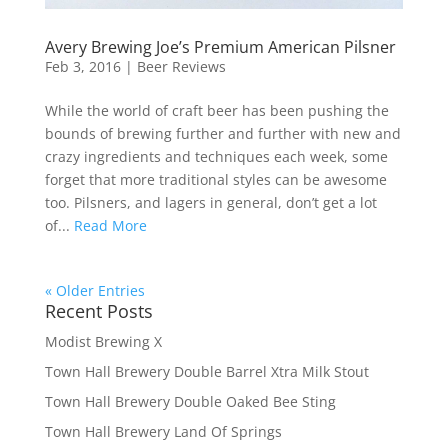
Avery Brewing Joe’s Premium American Pilsner
Feb 3, 2016
|
Beer Reviews
While the world of craft beer has been pushing the
bounds of brewing further and further with new and
crazy ingredients and techniques each week, some
forget that more traditional styles can be awesome
too. Pilsners, and lagers in general, don’t get a lot
of...
Read More
« Older Entries
Recent Posts
Modist Brewing X
Town Hall Brewery Double Barrel Xtra Milk Stout
Town Hall Brewery Double Oaked Bee Sting
Town Hall Brewery Land Of Springs