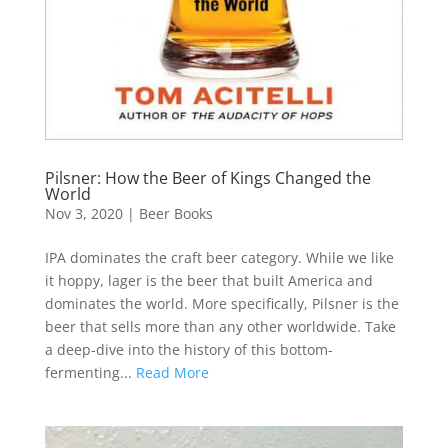
Pilsner: How the Beer of Kings Changed the
World
Nov 3, 2020
|
Beer Books
IPA dominates the craft beer category. While we like
it hoppy, lager is the beer that built America and
dominates the world. More specifically, Pilsner is the
beer that sells more than any other worldwide. Take
a deep-dive into the history of this bottom-
fermenting...
Read More