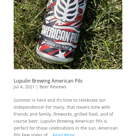
Lupulin Brewing American Pils
Jul 4, 2021
|
Beer Reviews
Summer is here and it’s time to celebrate our
independence! For many, that means time with
friends and family, fireworks, grilled food, and of
course beer. Lupulin Brewing American Pils is
perfect for those celebrations in the sun. American
Pils Few styles of...
Read More