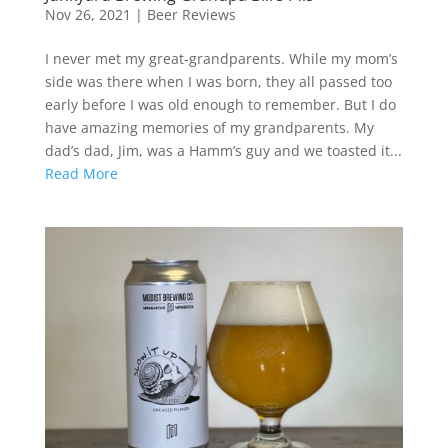
Nov 26, 2021
|
Beer Reviews
I never met my great-grandparents. While my mom’s
side was there when I was born, they all passed too
early before I was old enough to remember. But I do
have amazing memories of my grandparents. My
dad’s dad, Jim, was a Hamm’s guy and we toasted it...
Read More