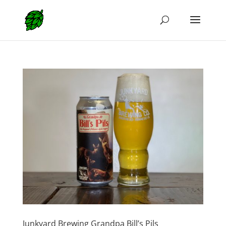
Junkyard Brewing Grandpa Bill’s Pils