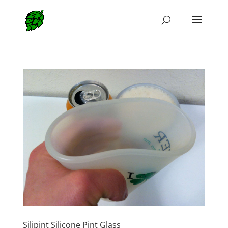
Silipint Silicone Pint Glass