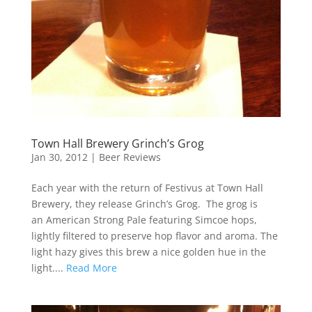
Town Hall Brewery Grinch’s Grog
Jan 30, 2012
|
Beer Reviews
Each year with the return of Festivus at Town Hall
Brewery, they release Grinch’s Grog. The grog is
an American Strong Pale featuring Simcoe hops,
lightly filtered to preserve hop flavor and aroma. The
light hazy gives this brew a nice golden hue in the
light....
Read More