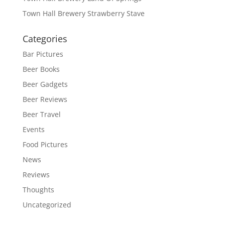
Town Hall Brewery Strawberry Stave
Categories
Bar Pictures
Beer Books
Beer Gadgets
Beer Reviews
Beer Travel
Events
Food Pictures
News
Reviews
Thoughts
Uncategorized