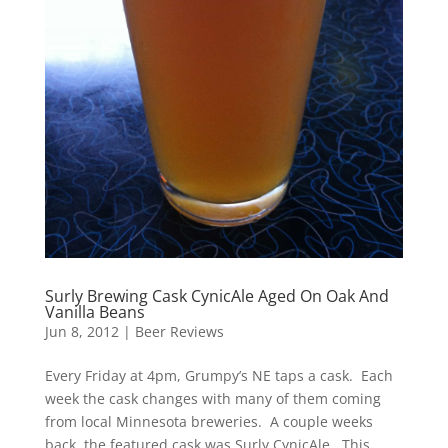
Surly Brewing Cask CynicAle Aged On Oak And
Vanilla Beans
Jun 8, 2012
|
Beer Reviews
Every Friday at 4pm, Grumpy’s NE taps a cask. Each
week the cask changes with many of them coming
from local Minnesota breweries. A couple weeks
back, the featured cask was Surly CynicAle. This