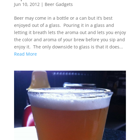
Jun 10, 2012
|
Beer Gadgets
Beer may come in a bottle or a can but it’s best
enjoyed out of a glass. Pouring it in a glass and
letting it breath lets the aroma out and lets you enjoy
the color and aroma of your brew before you sip and
enjoy it. The only downside to glass is that it does...
Read More