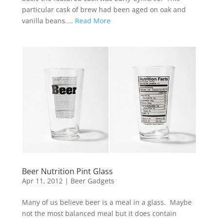
particular cask of brew had been aged on oak and
vanilla beans....
Read More
Beer Nutrition Pint Glass
Apr 11, 2012
|
Beer Gadgets
Many of us believe beer is a meal in a glass. Maybe
not the most balanced meal but it does contain