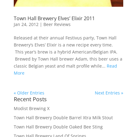
Town Hall Brewery Elves’ Elixir 2011
Jan 24, 2012
|
Beer Reviews
Released at their annual Festivus party, Town Hall
Brewery’s Elves’ Elixir is a new recipe every time.
This year’s brew is a hybrid American/Belgian IPA.
Brewed by Town Hall brewer Adam, this beer uses a
classic Belgian yeast and malt profile while...
Read
More
« Older Entries
Next Entries »
Recent Posts
Modist Brewing X
Town Hall Brewery Double Barrel Xtra Milk Stout
Town Hall Brewery Double Oaked Bee Sting
Town Hall Brewery Land Of Springs