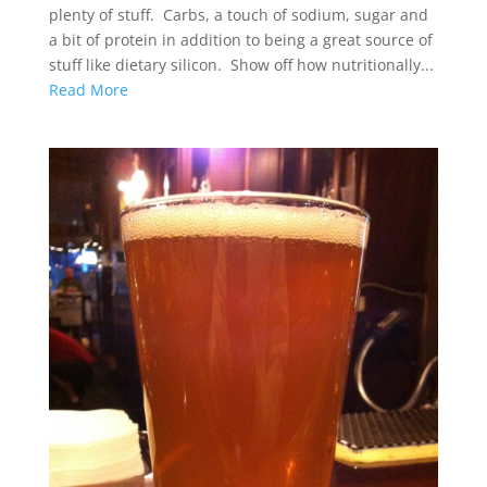
plenty of stuff. Carbs, a touch of sodium, sugar and
a bit of protein in addition to being a great source of
stuff like dietary silicon. Show off how nutritionally...
Read More