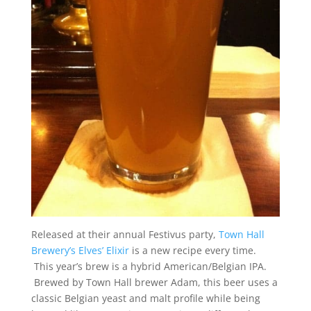
Released at their annual Festivus party,
Town Hall
Brewery’s Elves’ Elixir
is a new recipe every time.
This year’s brew is a hybrid American/Belgian IPA.
Brewed by Town Hall brewer Adam, this beer uses a
classic Belgian yeast and malt profile while being