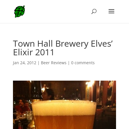
Town Hall Brewery Elves’
Elixir 2011
Jan 24, 2012
|
Beer Reviews
|
0 comments