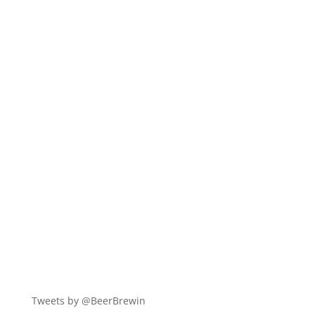
Tweets by @BeerBrewin