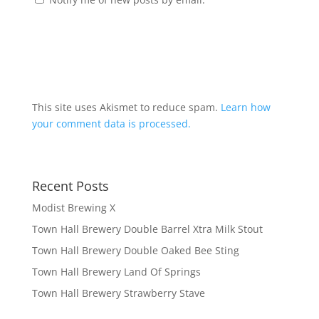
This site uses Akismet to reduce spam.
Learn how
your comment data is processed.
Recent Posts
Modist Brewing X
Town Hall Brewery Double Barrel Xtra Milk Stout
Town Hall Brewery Double Oaked Bee Sting
Town Hall Brewery Land Of Springs
Town Hall Brewery Strawberry Stave