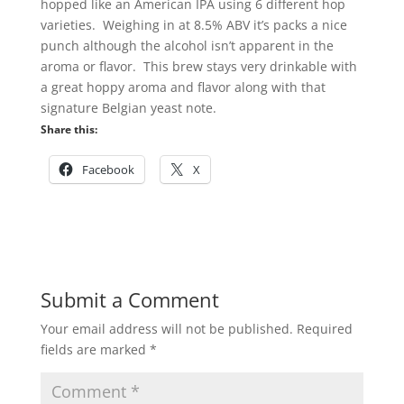
hopped like an American IPA using 6 different hop
varieties. Weighing in at 8.5% ABV it’s packs a nice
punch although the alcohol isn’t apparent in the
aroma or flavor. This brew stays very drinkable with
a great hoppy aroma and flavor along with that
signature Belgian yeast note.
Share this:
Facebook
X
Submit a Comment
Your email address will not be published.
Required
fields are marked
*