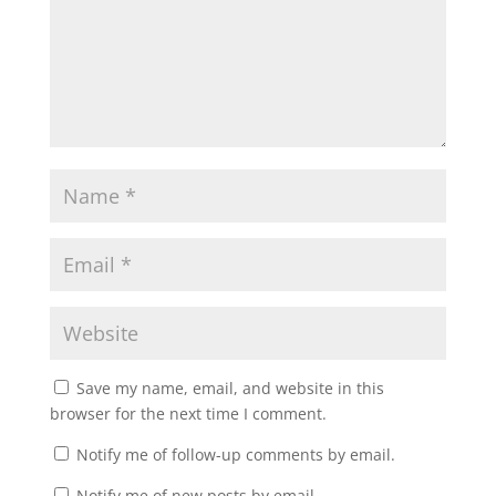
Save my name, email, and website in this
browser for the next time I comment.
Notify me of follow-up comments by email.
Notify me of new posts by email.