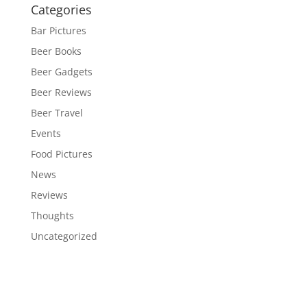
Categories
Bar Pictures
Beer Books
Beer Gadgets
Beer Reviews
Beer Travel
Events
Food Pictures
News
Reviews
Thoughts
Uncategorized