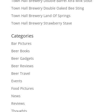
Town Hall Brewery Double Barrel Xtra Milk Stout
Town Hall Brewery Double Oaked Bee Sting
Town Hall Brewery Land Of Springs
Town Hall Brewery Strawberry Stave
Categories
Bar Pictures
Beer Books
Beer Gadgets
Beer Reviews
Beer Travel
Events
Food Pictures
News
Reviews
Thoughts