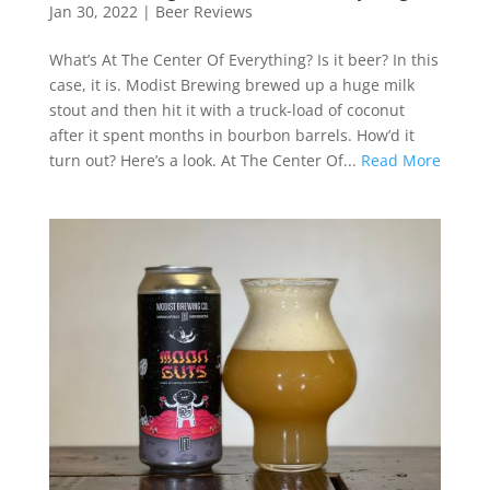
Jan 30, 2022
|
Beer Reviews
What’s At The Center Of Everything? Is it beer? In this
case, it is. Modist Brewing brewed up a huge milk
stout and then hit it with a truck-load of coconut
after it spent months in bourbon barrels. How’d it
turn out? Here’s a look. At The Center Of...
Read More