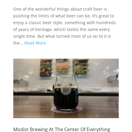
One of the wonderful things about craft beer is
pushing the limits of what beer can be. It’s great to
enjoy a classic beer style, something with hundreds
of years of heritage, which tastes the same every
single time. But what turned most of us on to it is
the...
Read More
Modist Brewing At The Center Of Everything