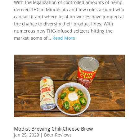
With the legalization of controlled amounts of hemp-
derived THC in Minnesota and few rules around who
can sell it and where local breweries have jumped at
the chance to diversify their product lines. With
numerous new THC-infused seltzers hitting the
market, some of...
Read More
Modist Brewing Chili Cheese Brew
Jan 25, 2023
|
Beer Reviews