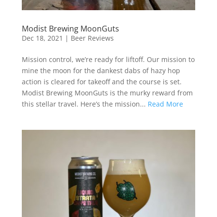
Modist Brewing MoonGuts
Dec 18, 2021
|
Beer Reviews
Mission control, we’re ready for liftoff. Our mission to
mine the moon for the dankest dabs of hazy hop
action is cleared for takeoff and the course is set.
Modist Brewing MoonGuts is the murky reward from
this stellar travel. Here’s the mission...
Read More