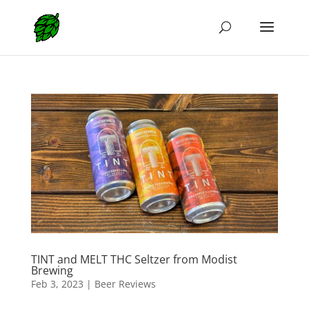
TINT and MELT THC Seltzer from Modist
Brewing
Feb 3, 2023
|
Beer Reviews