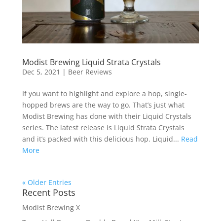
Modist Brewing Liquid Strata Crystals
Dec 5, 2021
|
Beer Reviews
If you want to highlight and explore a hop, single-
hopped brews are the way to go. That’s just what
Modist Brewing has done with their Liquid Crystals
series. The latest release is Liquid Strata Crystals
and it’s packed with this delicious hop. Liquid...
Read
More
« Older Entries
Recent Posts
Modist Brewing X