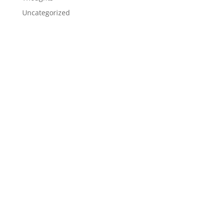
Uncategorized