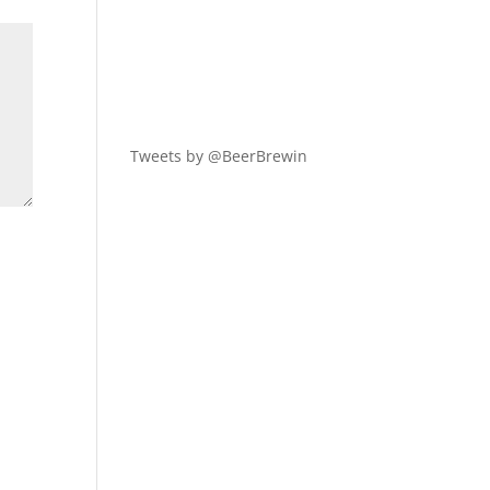
Tweets by @BeerBrewin