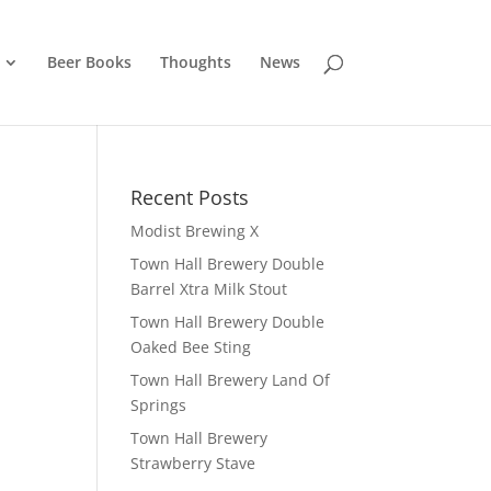
Beer Books
Thoughts
News
Recent Posts
Modist Brewing X
Town Hall Brewery Double
Barrel Xtra Milk Stout
Town Hall Brewery Double
Oaked Bee Sting
Town Hall Brewery Land Of
Springs
Town Hall Brewery
Strawberry Stave