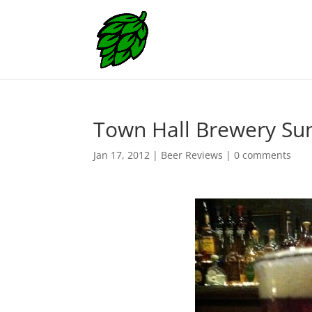
Town Hall Brewery Sun
Jan 17, 2012
|
Beer Reviews
|
0 comments