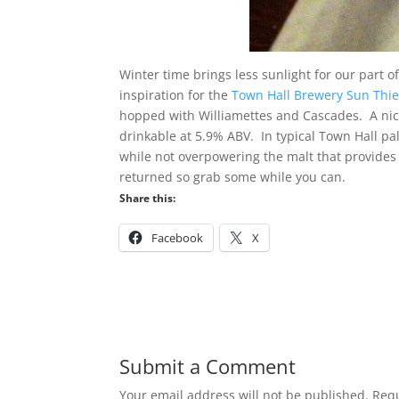
Winter time brings less sunlight for our part 
inspiration for the
Town Hall Brewery Sun Thief
hopped with Williamettes and Cascades. A nice
drinkable at 5.9% ABV. In typical Town Hall pa
while not overpowering the malt that provides a
returned so grab some while you can.
Share this:
Facebook
X
Submit a Comment
Your email address will not be published.
Requ