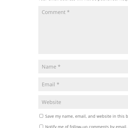
Save my name, email, and website in this 
Notify me of follow-up comments by email.