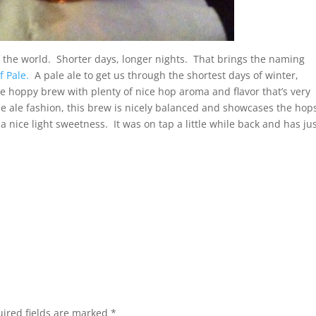
of the world. Shorter days, longer nights. That brings the naming
 Pale.
A pale ale to get us through the shortest days of winter,
 hoppy brew with plenty of nice hop aroma and flavor that’s very
le ale fashion, this brew is nicely balanced and showcases the hop
 nice light sweetness. It was on tap a little while back and has ju
ired fields are marked
*