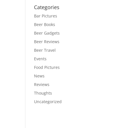
Categories
Bar Pictures
Beer Books
Beer Gadgets
Beer Reviews
Beer Travel
Events
Food Pictures
News
Reviews
Thoughts
Uncategorized