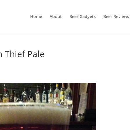
Home
About
Beer Gadgets
Beer Reviews
 Thief Pale