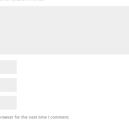
browser for the next time I comment.