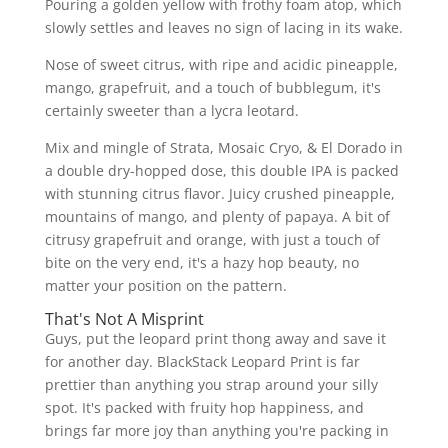
Pouring a golden yellow with frothy foam atop, which
slowly settles and leaves no sign of lacing in its wake.
Nose of sweet citrus, with ripe and acidic pineapple,
mango, grapefruit, and a touch of bubblegum, it's
certainly sweeter than a lycra leotard.
Mix and mingle of Strata, Mosaic Cryo, & El Dorado in
a double dry-hopped dose, this double IPA is packed
with stunning citrus flavor. Juicy crushed pineapple,
mountains of mango, and plenty of papaya. A bit of
citrusy grapefruit and orange, with just a touch of
bite on the very end, it's a hazy hop beauty, no
matter your position on the pattern.
That's Not A Misprint
Guys, put the leopard print thong away and save it
for another day. BlackStack Leopard Print is far
prettier than anything you strap around your silly
spot. It's packed with fruity hop happiness, and
brings far more joy than anything you're packing in