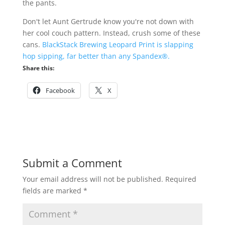
the pants.
Don't let Aunt Gertrude know you're not down with
her cool couch pattern. Instead, crush some of these
cans.
BlackStack Brewing Leopard Print is slapping
hop sipping, far better than any Spandex®.
Share this:
Facebook
X
Submit a Comment
Your email address will not be published.
Required
fields are marked
*