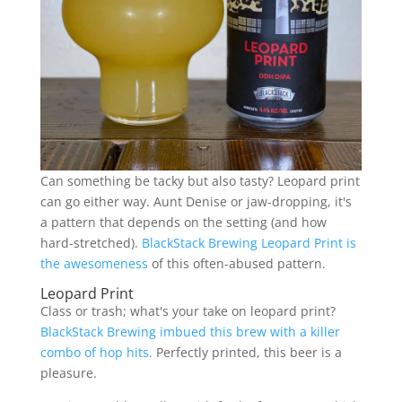
Can something be tacky but also tasty? Leopard print
can go either way. Aunt Denise or jaw-dropping, it's
a pattern that depends on the setting (and how
hard-stretched).
BlackStack Brewing Leopard Print is
the awesomeness
of this often-abused pattern.
Leopard Print
Class or trash; what's your take on leopard print?
BlackStack Brewing imbued this brew with a killer
combo of hop hits.
Perfectly printed, this beer is a
pleasure.