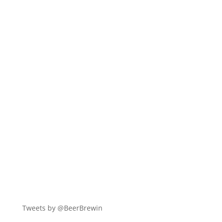
Tweets by @BeerBrewin