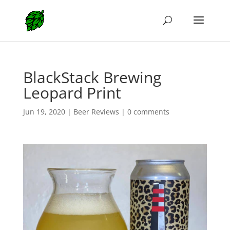
BlackStack Brewing
Leopard Print
Jun 19, 2020
|
Beer Reviews
|
0 comments