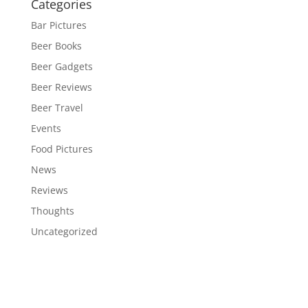
Categories
Bar Pictures
Beer Books
Beer Gadgets
Beer Reviews
Beer Travel
Events
Food Pictures
News
Reviews
Thoughts
Uncategorized