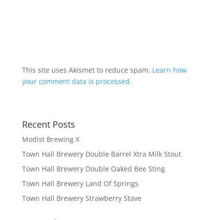
This site uses Akismet to reduce spam.
Learn how
your comment data is processed.
Recent Posts
Modist Brewing X
Town Hall Brewery Double Barrel Xtra Milk Stout
Town Hall Brewery Double Oaked Bee Sting
Town Hall Brewery Land Of Springs
Town Hall Brewery Strawberry Stave