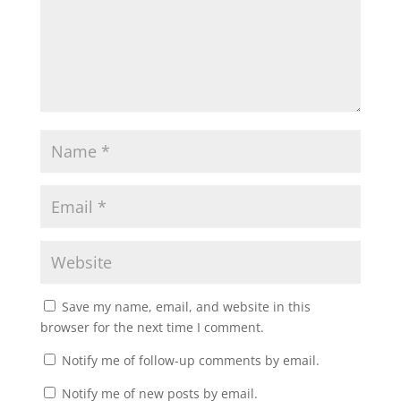
Save my name, email, and website in this
browser for the next time I comment.
Notify me of follow-up comments by email.
Notify me of new posts by email.