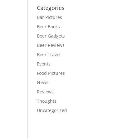
Categories
Bar Pictures
Beer Books
Beer Gadgets
Beer Reviews
Beer Travel
Events
Food Pictures
News
Reviews
Thoughts
Uncategorized