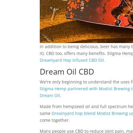
In addition to being delicious, beer has many be
it). CBD too, offers many benefits. Stigma He
Dreamyard Hop Infused CBD Oil.
Dream Oil CBD
We're only beginning to understand the uses for 
Stigma Hemp partnered with Modist Brewing to 
Dream Oil.
Made from hempseed oil and full spectrum hem
same
Dreamyard hop blend Modist Brewing uses
come together.
Many people use CBD to reduce joint pain, m