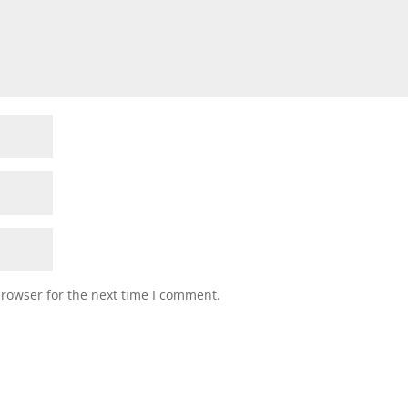
browser for the next time I comment.