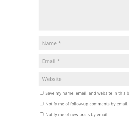
Save my name, email, and website in this 
Notify me of follow-up comments by email.
Notify me of new posts by email.