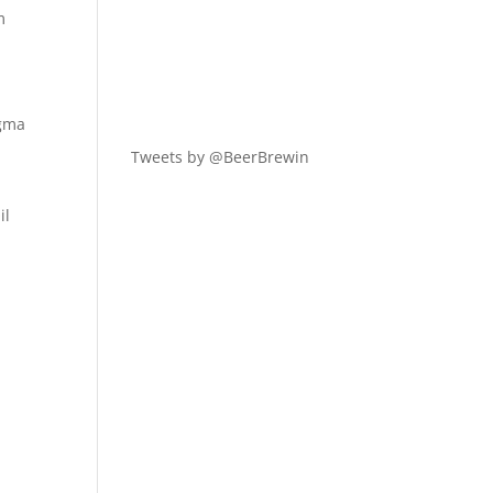
m
igma
Tweets by @BeerBrewin
il