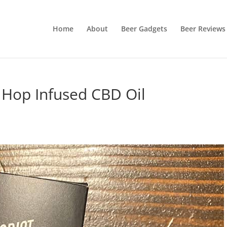
Home
About
Beer Gadgets
Beer Reviews
Hop Infused CBD Oil