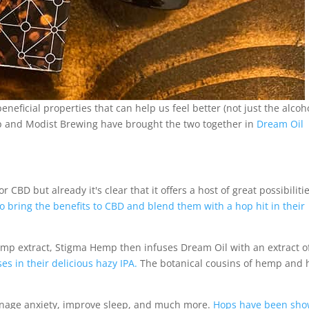
neficial properties that can help us feel better (not just the alcoh
mp and Modist Brewing have brought the two together in
Dream Oil
CBD but already it's clear that it offers a host of great possibilitie
bring the benefits to CBD and blend them with a hop hit in their
p extract, Stigma Hemp then infuses Dream Oil with an extract o
 in their delicious hazy IPA.
The botanical cousins of hemp and 
anage anxiety, improve sleep, and much more.
Hops have been sh