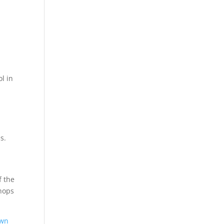
ol in
s.
f the
hops
own