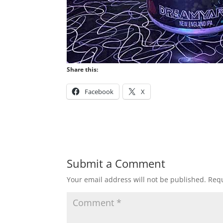
Share this:
Facebook
X
Submit a Comment
Your email address will not be published.
Requ