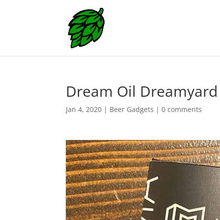
Dream Oil Dreamyard 
Jan 4, 2020
|
Beer Gadgets
|
0 comments