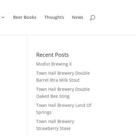
Beer Books
Thoughts
News
Recent Posts
Modist Brewing X
Town Hall Brewery Double
Barrel Xtra Milk Stout
Town Hall Brewery Double
Oaked Bee Sting
Town Hall Brewery Land Of
Springs
Town Hall Brewery
Strawberry Stave