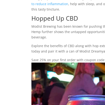
to reduce inflammation
, help with sleep, and 
this tasty tincture.
Hopped Up CBD
Modist Brewing has been known for pushing the 
Hemp further shows the untapped opportunities
beverage.
Explore the benefits of CBD along with hop e
today and pair it with a can of Modist Dream
Save 25% on your first order with coupon co