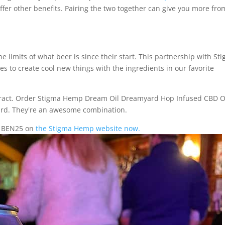
offer other benefits. Pairing the two together can give you more fro
limits of what beer is since their start. This partnership with St
 to create cool new things with the ingredients in our favorite
xtract. Order Stigma Hemp Dream Oil Dreamyard Hop Infused CBD O
yard. They're an awesome combination.
de BEN25 on
the Stigma Hemp website now.