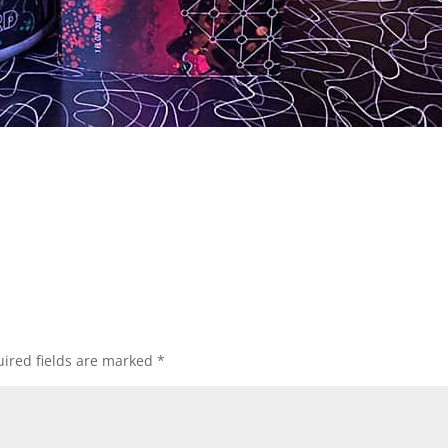
ired fields are marked
*