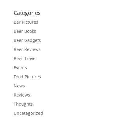
Categories
Bar Pictures
Beer Books
Beer Gadgets
Beer Reviews
Beer Travel
Events
Food Pictures
News
Reviews
Thoughts
Uncategorized