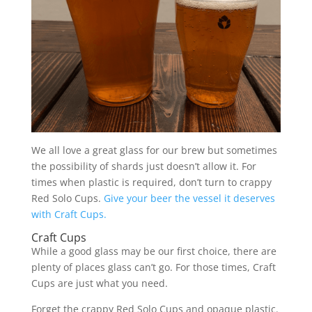
We all love a great glass for our brew but sometimes
the possibility of shards just doesn’t allow it. For
times when plastic is required, don’t turn to crappy
Red Solo Cups.
Give your beer the vessel it deserves
with Craft Cups.
Craft Cups
While a good glass may be our first choice, there are
plenty of places glass can’t go. For those times, Craft
Cups are just what you need.
Forget the crappy Red Solo Cups and opaque plastic.