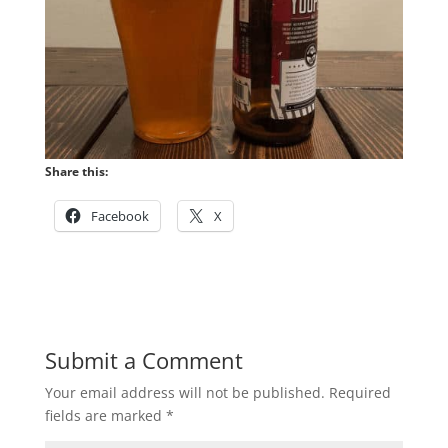
Share this:
Facebook
X
Submit a Comment
Your email address will not be published.
Required
fields are marked
*