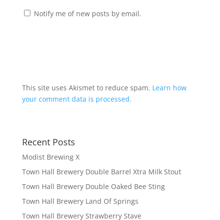
Notify me of new posts by email.
This site uses Akismet to reduce spam.
Learn how
your comment data is processed.
Recent Posts
Modist Brewing X
Town Hall Brewery Double Barrel Xtra Milk Stout
Town Hall Brewery Double Oaked Bee Sting
Town Hall Brewery Land Of Springs
Town Hall Brewery Strawberry Stave