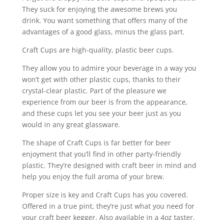
They suck for enjoying the awesome brews you
drink. You want something that offers many of the
advantages of a good glass, minus the glass part.
Craft Cups are high-quality, plastic beer cups.
They allow you to admire your beverage in a way you
won’t get with other plastic cups, thanks to their
crystal-clear plastic. Part of the pleasure we
experience from our beer is from the appearance,
and these cups let you see your beer just as you
would in any great glassware.
The shape of Craft Cups is far better for beer
enjoyment that you’ll find in other party-friendly
plastic. They’re designed with craft beer in mind and
help you enjoy the full aroma of your brew.
Proper size is key and Craft Cups has you covered.
Offered in a true pint, they’re just what you need for
your craft beer kegger. Also available in a 4oz taster,