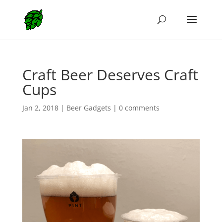
Craft Beer Deserves Craft
Cups
Jan 2, 2018
|
Beer Gadgets
|
0 comments