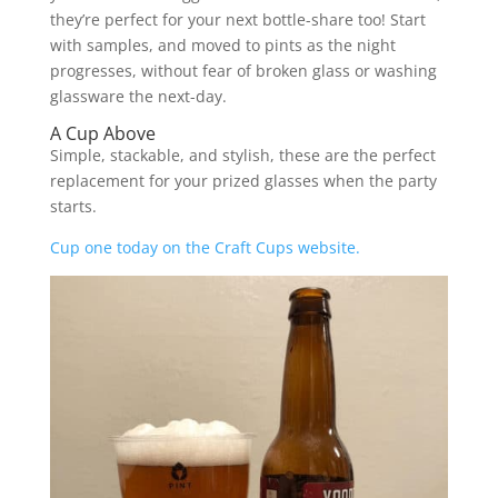
they’re perfect for your next bottle-share too! Start
with samples, and moved to pints as the night
progresses, without fear of broken glass or washing
glassware the next-day.
A Cup Above
Simple, stackable, and stylish, these are the perfect
replacement for your prized glasses when the party
starts.
Cup one today on the Craft Cups website.