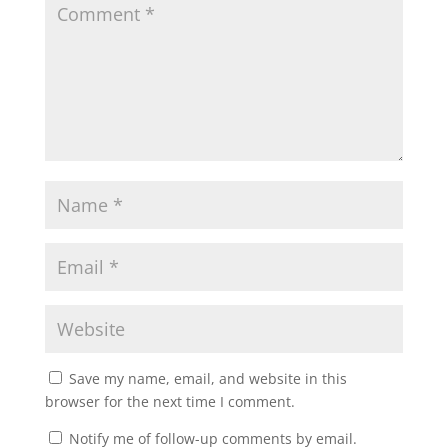
Save my name, email, and website in this
browser for the next time I comment.
Notify me of follow-up comments by email.