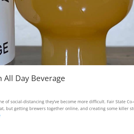
An All Day Beverage
me of social-distancing they’ve become more difficult. Fair State Co
but getting brewers together online, and creating some killer stu
e