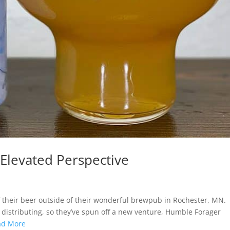
Elevated Perspective
 their beer outside of their wonderful brewpub in Rochester, MN.
istributing, so they’ve spun off a new venture, Humble Forager
ad More