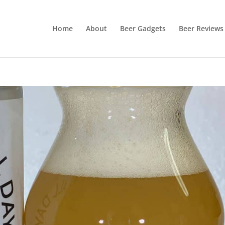
Home
About
Beer Gadgets
Beer Reviews