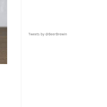
Tweets by @BeerBrewin