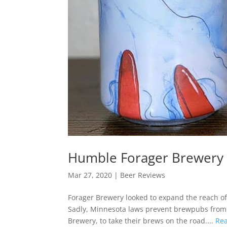
Humble Forager Brewery 
Mar 27, 2020
|
Beer Reviews
Forager Brewery looked to expand the reach of
Sadly, Minnesota laws prevent brewpubs from d
Brewery, to take their brews on the road....
Re