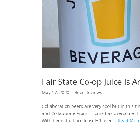
Fair State Co-op Juice Is 
May 17, 2020
|
Beer Reviews
Collaboration beers are very cool but in this ti
and Collaborate From—Home has overcome that, 
With beers that are loosely ‘based...
Read Mor