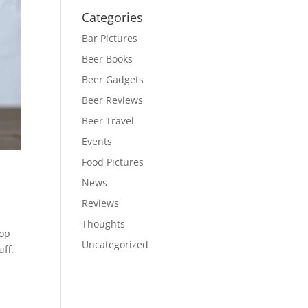
Categories
Bar Pictures
Beer Books
Beer Gadgets
Beer Reviews
Beer Travel
Events
Food Pictures
News
Reviews
Thoughts
-op
Uncategorized
ff.