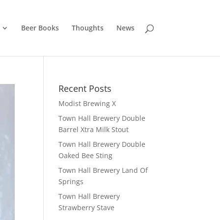
Beer Books
Thoughts
News
Recent Posts
Modist Brewing X
Town Hall Brewery Double
Barrel Xtra Milk Stout
Town Hall Brewery Double
Oaked Bee Sting
Town Hall Brewery Land Of
Springs
Town Hall Brewery
Strawberry Stave