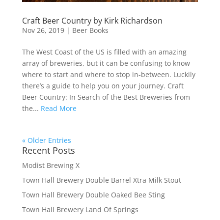
Craft Beer Country by Kirk Richardson
Nov 26, 2019
|
Beer Books
The West Coast of the US is filled with an amazing
array of breweries, but it can be confusing to know
where to start and where to stop in-between. Luckily
there’s a guide to help you on your journey. Craft
Beer Country: In Search of the Best Breweries from
the...
Read More
« Older Entries
Recent Posts
Modist Brewing X
Town Hall Brewery Double Barrel Xtra Milk Stout
Town Hall Brewery Double Oaked Bee Sting
Town Hall Brewery Land Of Springs