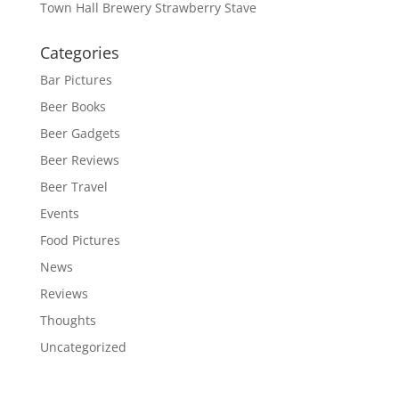
Town Hall Brewery Strawberry Stave
Categories
Bar Pictures
Beer Books
Beer Gadgets
Beer Reviews
Beer Travel
Events
Food Pictures
News
Reviews
Thoughts
Uncategorized