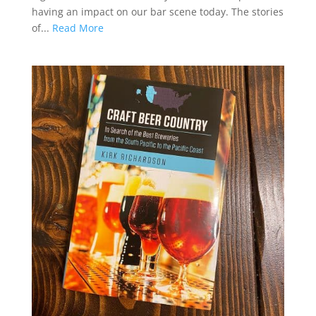
having an impact on our bar scene today. The stories
of...
Read More