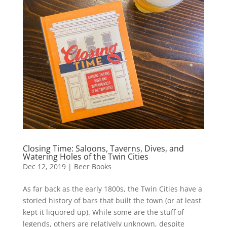
Closing Time: Saloons, Taverns, Dives, and
Watering Holes of the Twin Cities
Dec 12, 2019
|
Beer Books
As far back as the early 1800s, the Twin Cities have a
storied history of bars that built the town (or at least
kept it liquored up). While some are the stuff of
legends, others are relatively unknown, despite