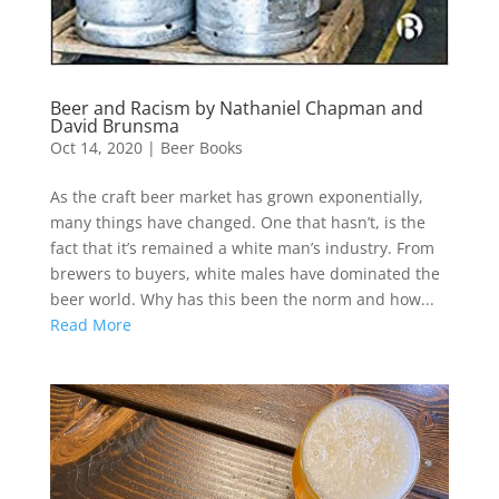
Beer and Racism by Nathaniel Chapman and
David Brunsma
Oct 14, 2020
|
Beer Books
As the craft beer market has grown exponentially,
many things have changed. One that hasn’t, is the
fact that it’s remained a white man’s industry. From
brewers to buyers, white males have dominated the
beer world. Why has this been the norm and how...
Read More