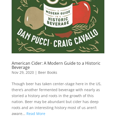
American Cider: A Modern Guide to a Historic
Beverage
Nov 29, 2020
|
Beer Books
Though beer has taken center-stage here in the US,
there’s another fermented beverage with nearly as
storied a history and roots in the growth of this
nation. Beer may be abundant but cider has deep
roots and an interesting history most of us aren’t
aware...
Read More