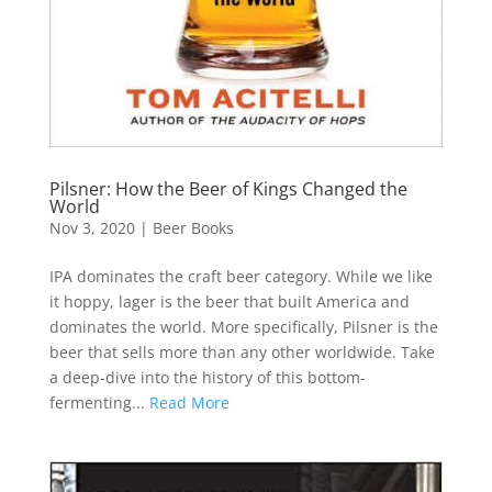
Pilsner: How the Beer of Kings Changed the
World
Nov 3, 2020
|
Beer Books
IPA dominates the craft beer category. While we like
it hoppy, lager is the beer that built America and
dominates the world. More specifically, Pilsner is the
beer that sells more than any other worldwide. Take
a deep-dive into the history of this bottom-
fermenting...
Read More