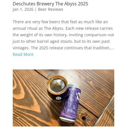
Deschutes Brewery The Abyss 2025
Jan 1, 2026
|
Beer Reviews
There are very few beers that feel as much like an
annual ritual as The Abyss. Each new release carries
the weight of its own history, inviting comparison not
just to other barrel aged stouts, but to its own past
vintages. The 2025 release continues that tradition,...
Read More