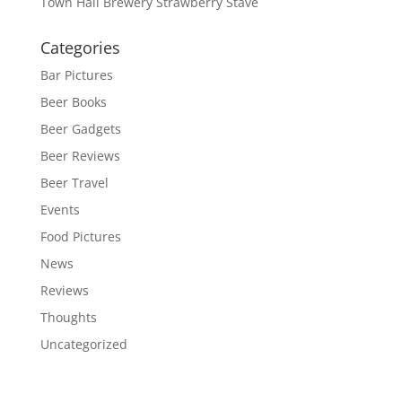
Town Hall Brewery Strawberry Stave
Categories
Bar Pictures
Beer Books
Beer Gadgets
Beer Reviews
Beer Travel
Events
Food Pictures
News
Reviews
Thoughts
Uncategorized