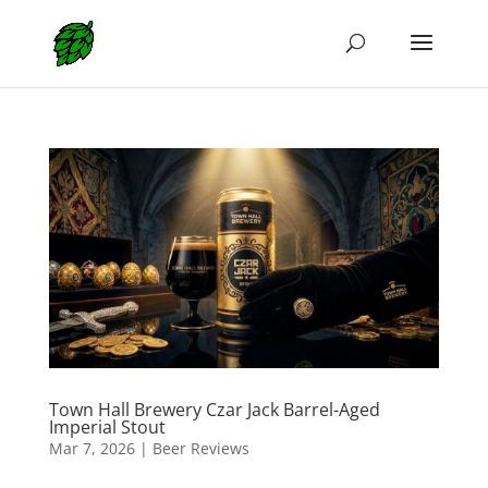
Town Hall Brewery Czar Jack Barrel-Aged
Imperial Stout
Mar 7, 2026
|
Beer Reviews