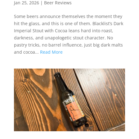
Jan 25, 2026
|
Beer Reviews
Some beers announce themselves the moment they
hit the glass, and this is one of them. Blacklist’s Dark
Imperial Stout with Cocoa leans hard into roast,
darkness, and unapologetic stout character. No
pastry tricks, no barrel influence, just big dark malts
and cocoa...
Read More