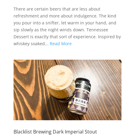
There are certain beers that are less about
refreshment and more about indulgence. The kind
you pour into a snifter, let warm in your hand, and
sip slowly as the night winds down. Tennessee
Dessert is exactly that sort of experience. Inspired by
whiskey soaked...
Read More
Blacklist Brewing Dark Imperial Stout