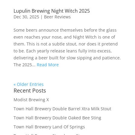
Lupulin Brewing Night Witch 2025
Dec 30, 2025
|
Beer Reviews
Some beers announce themselves before the glass
even reaches your nose, and Night Witch is one of
them. This is not a subtle stout, nor does it pretend
to be. Each yearly release leans fully into excess,
delivering a beer built for slow sipping and patience.
The 2025...
Read More
« Older Entries
Recent Posts
Modist Brewing X
Town Hall Brewery Double Barrel Xtra Milk Stout
Town Hall Brewery Double Oaked Bee Sting
Town Hall Brewery Land Of Springs