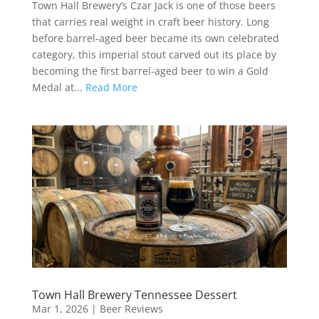
Town Hall Brewery’s Czar Jack is one of those beers
that carries real weight in craft beer history. Long
before barrel-aged beer became its own celebrated
category, this imperial stout carved out its place by
becoming the first barrel-aged beer to win a Gold
Medal at...
Read More
Town Hall Brewery Tennessee Dessert
Mar 1, 2026
|
Beer Reviews