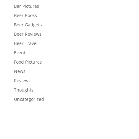
Bar Pictures
Beer Books
Beer Gadgets
Beer Reviews
Beer Travel
Events
Food Pictures
News
Reviews
Thoughts
Uncategorized