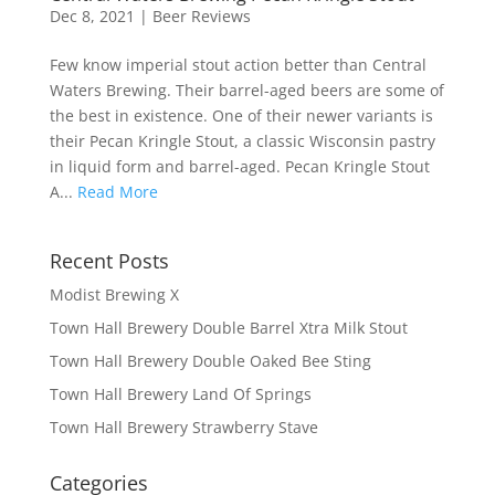
Dec 8, 2021
|
Beer Reviews
Few know imperial stout action better than Central
Waters Brewing. Their barrel-aged beers are some of
the best in existence. One of their newer variants is
their Pecan Kringle Stout, a classic Wisconsin pastry
in liquid form and barrel-aged. Pecan Kringle Stout
A...
Read More
Recent Posts
Modist Brewing X
Town Hall Brewery Double Barrel Xtra Milk Stout
Town Hall Brewery Double Oaked Bee Sting
Town Hall Brewery Land Of Springs
Town Hall Brewery Strawberry Stave
Categories