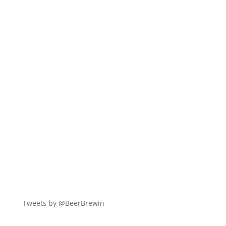
Tweets by @BeerBrewin