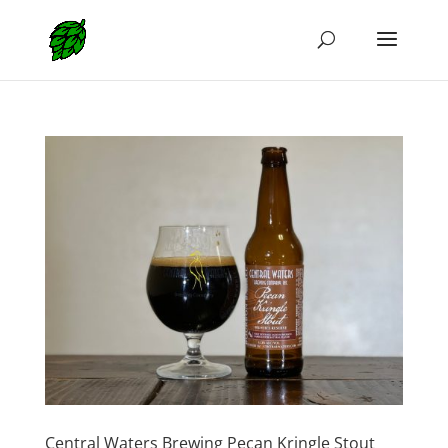
Central Waters Brewing Pecan Kringle Stout