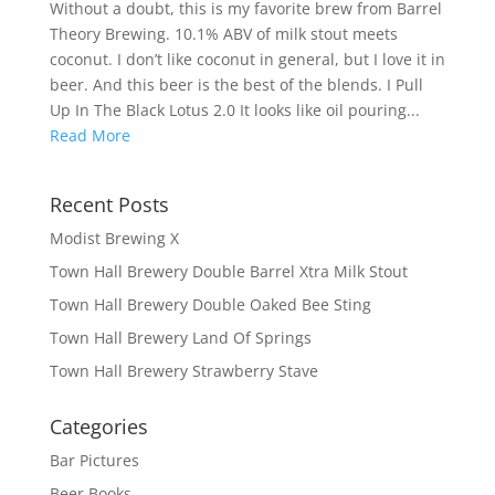
Without a doubt, this is my favorite brew from Barrel
Theory Brewing. 10.1% ABV of milk stout meets
coconut. I don’t like coconut in general, but I love it in
beer. And this beer is the best of the blends. I Pull
Up In The Black Lotus 2.0 It looks like oil pouring...
Read More
Recent Posts
Modist Brewing X
Town Hall Brewery Double Barrel Xtra Milk Stout
Town Hall Brewery Double Oaked Bee Sting
Town Hall Brewery Land Of Springs
Town Hall Brewery Strawberry Stave
Categories
Bar Pictures
Beer Books