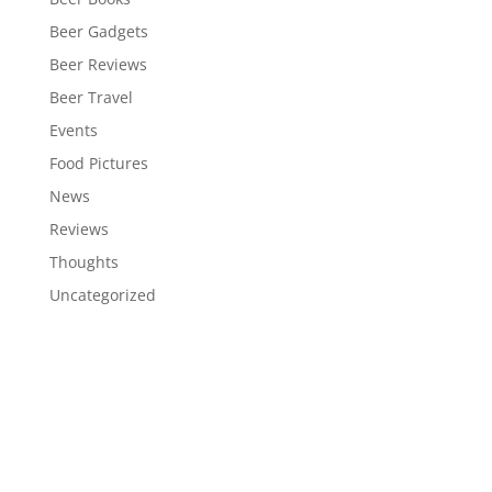
Beer Gadgets
Beer Reviews
Beer Travel
Events
Food Pictures
News
Reviews
Thoughts
Uncategorized