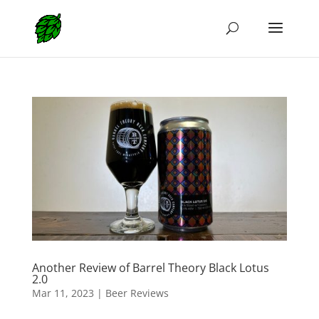
Another Review of Barrel Theory Black Lotus
2.0
Mar 11, 2023
|
Beer Reviews