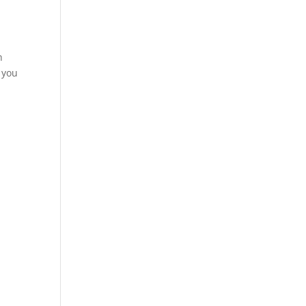
h
d you
y