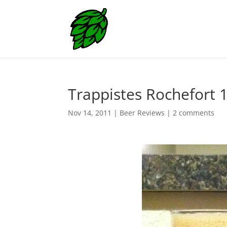
Trappistes Rochefort 
Nov 14, 2011
|
Beer Reviews
|
2 comments