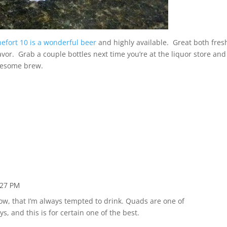
efort 10 is a wonderful beer
and highly available. Great both fres
lavor. Grab a couple bottles next time you’re at the liquor store an
wesome brew.
:27 PM
Repl
now, that I’m always tempted to drink. Quads are one of
s, and this is for certain one of the best.