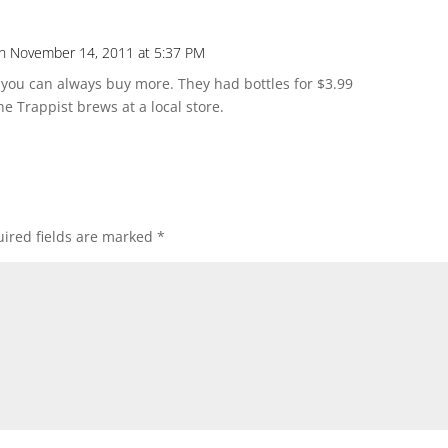
n November 14, 2011 at 5:37 PM
Repl
, you can always buy more. They had bottles for $3.99
the Trappist brews at a local store.
ired fields are marked
*