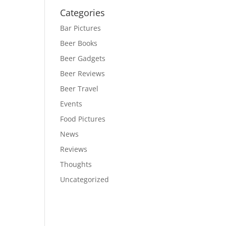
Categories
Bar Pictures
Beer Books
Beer Gadgets
Beer Reviews
Beer Travel
Events
Food Pictures
News
Reviews
Thoughts
Uncategorized