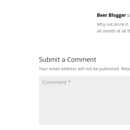
Beer Blogger
o
Why not drink it
all month of all 
Submit a Comment
Your email address will not be published.
Requ