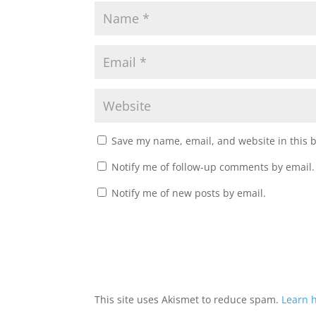
Save my name, email, and website in this 
Notify me of follow-up comments by email.
Notify me of new posts by email.
This site uses Akismet to reduce spam.
Learn 