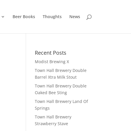
Beer Books
Thoughts
News
Recent Posts
Modist Brewing X
Town Hall Brewery Double
Barrel Xtra Milk Stout
Town Hall Brewery Double
Oaked Bee Sting
Town Hall Brewery Land Of
Springs
Town Hall Brewery
Strawberry Stave