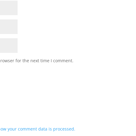
browser for the next time I comment.
how your comment data is processed.