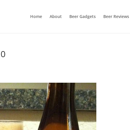
Home
About
Beer Gadgets
Beer Reviews
10