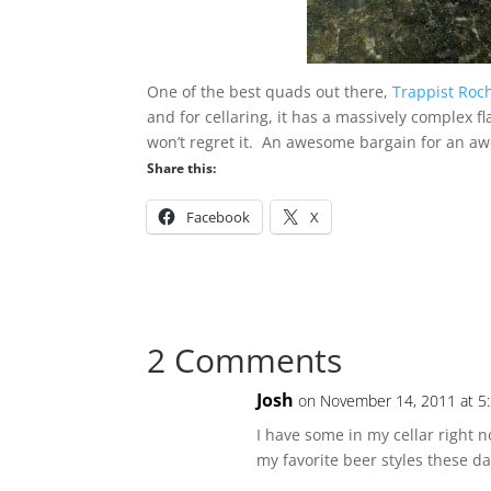
One of the best quads out there,
Trappist Roch
and for cellaring, it has a massively complex f
won’t regret it. An awesome bargain for an a
Share this:
Facebook
X
2 Comments
Josh
on November 14, 2011 at 5
I have some in my cellar right 
my favorite beer styles these day