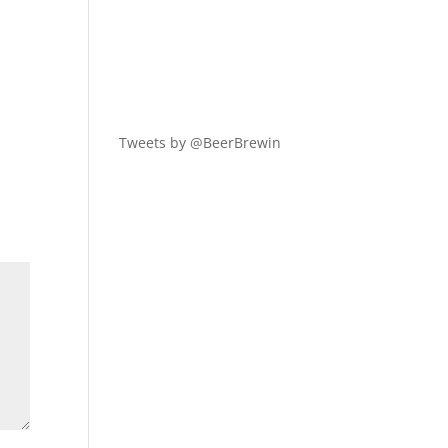
y
Tweets by @BeerBrewin