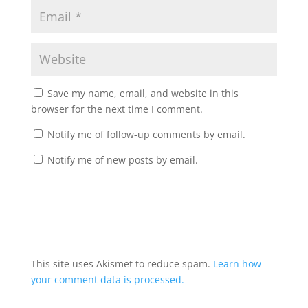
Save my name, email, and website in this
browser for the next time I comment.
Notify me of follow-up comments by email.
Notify me of new posts by email.
This site uses Akismet to reduce spam.
Learn how
your comment data is processed.