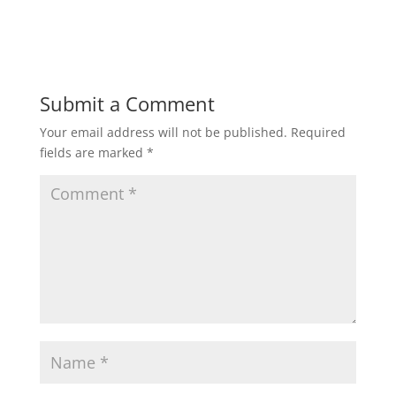
Submit a Comment
Your email address will not be published.
Required
fields are marked
*