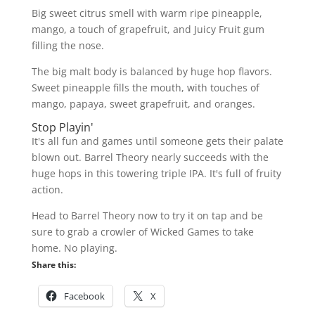
Big sweet citrus smell with warm ripe pineapple,
mango, a touch of grapefruit, and Juicy Fruit gum
filling the nose.
The big malt body is balanced by huge hop flavors.
Sweet pineapple fills the mouth, with touches of
mango, papaya, sweet grapefruit, and oranges.
Stop Playin'
It's all fun and games until someone gets their palate
blown out. Barrel Theory nearly succeeds with the
huge hops in this towering triple IPA. It's full of fruity
action.
Head to Barrel Theory now to try it on tap and be
sure to grab a crowler of Wicked Games to take
home. No playing.
Share this:
Facebook
X