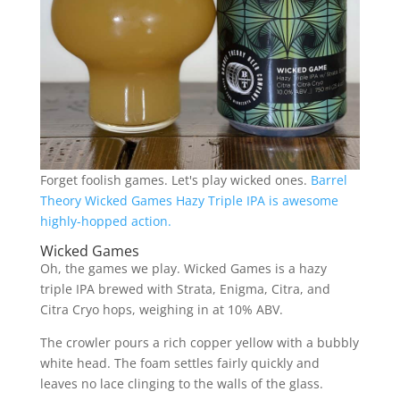
Forget foolish games. Let's play wicked ones.
Barrel
Theory Wicked Games Hazy Triple IPA is awesome
highly-hopped action.
Wicked Games
Oh, the games we play. Wicked Games is a hazy
triple IPA brewed with Strata, Enigma, Citra, and
Citra Cryo hops, weighing in at 10% ABV.
The crowler pours a rich copper yellow with a bubbly
white head. The foam settles fairly quickly and
leaves no lace clinging to the walls of the glass.