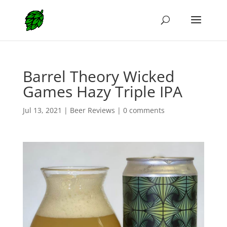
Barrel Theory Wicked
Games Hazy Triple IPA
Jul 13, 2021
|
Beer Reviews
|
0 comments