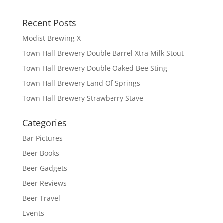
Recent Posts
Modist Brewing X
Town Hall Brewery Double Barrel Xtra Milk Stout
Town Hall Brewery Double Oaked Bee Sting
Town Hall Brewery Land Of Springs
Town Hall Brewery Strawberry Stave
Categories
Bar Pictures
Beer Books
Beer Gadgets
Beer Reviews
Beer Travel
Events