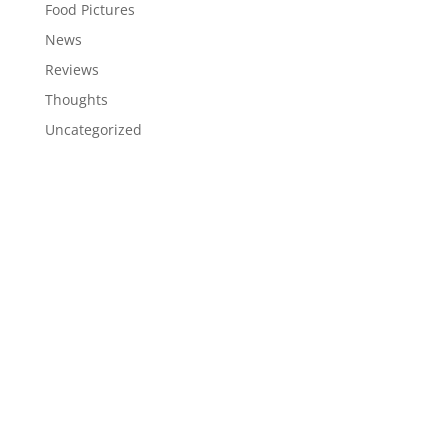
Food Pictures
News
Reviews
Thoughts
Uncategorized