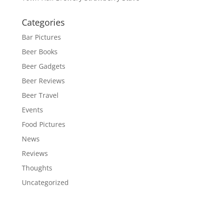
Categories
Bar Pictures
Beer Books
Beer Gadgets
Beer Reviews
Beer Travel
Events
Food Pictures
News
Reviews
Thoughts
Uncategorized