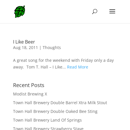
I Like Beer
Aug 18, 2011
|
Thoughts
A great song for the weekend with Friday only a day
away. Tom T. Hall – I Like...
Read More
Recent Posts
Modist Brewing X
Town Hall Brewery Double Barrel Xtra Milk Stout
Town Hall Brewery Double Oaked Bee Sting
Town Hall Brewery Land Of Springs
Town Hall Brewery Strawberry Stave