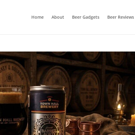
Home
About
Beer Gadgets
Beer Reviews