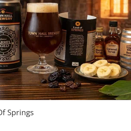
f Springs