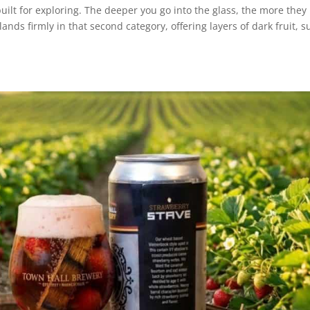
built for exploring. The deeper you go into the glass, the more they
ands firmly in that second category, offering layers of dark fruit, s