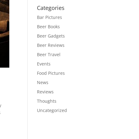
Categories
Bar Pictures
Beer Books
Beer Gadgets
Beer Reviews
Beer Travel
Events
Food Pictures
News
Reviews
Thoughts
y
Uncategorized
s