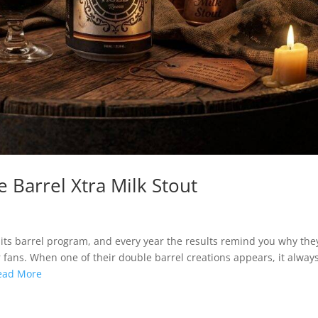
 Barrel Xtra Milk Stout
its barrel program, and every year the results remind you why the
ans. When one of their double barrel creations appears, it alway
ead More