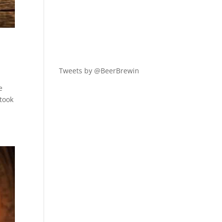
Tweets by @BeerBrewin
e
 took