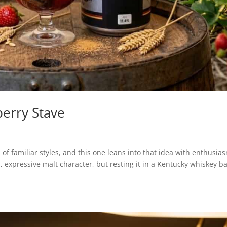
erry Stave
of familiar styles, and this one leans into that idea with enthusia
 expressive malt character, but resting it in a Kentucky whiskey ba