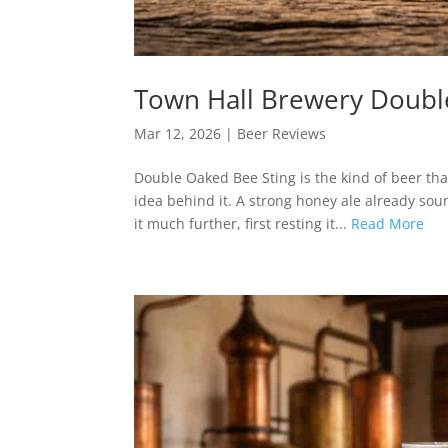
Town Hall Brewery Doubl
Mar 12, 2026
|
Beer Reviews
Double Oaked Bee Sting is the kind of beer that
idea behind it. A strong honey ale already sou
it much further, first resting it...
Read More