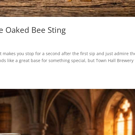
e Oaked Bee Sting
 makes you stop for a second after the first sip and just admire th
nds like a great base for something special, but Town Hall Brewery