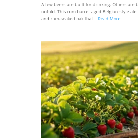
A few beers are built for drinking. Others are 
unfold. This rum barrel-aged Belgian-style ale l
and rum-soaked oak that...
Read More